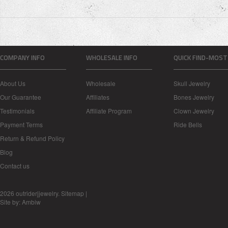
COMPANY INFO
WHOLESALE INFO
QUICK FIND-MOST
About Us
Wholesale
Skull Jewelry
Our Guarantee
Affiliates
Bones Jewelry
Testimonials
Affiliate Program
Clown Jewelry
Payment Terms
Ride Bells
Return & Refund Policy
Blog
Contact us
2026 outriderjjewelry.
Sitemap
|
Site by:
Ambiw