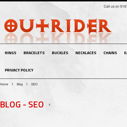
Call us on 91
RINGS
BRACELETS
BUCKLES
NECKLACES
CHAINS
E
PRIVACY POLICY
Home
Blog
SEO
BLOG - SEO
X