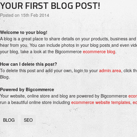
YOUR FIRST BLOG POST!
Posted
on 15th Feb 2014
Welcome to your blog!
A blog is a great place to share details on your products, business and
hear from you. You can include photos in your blog posts and even vide
your blog, take a look at the Bigcommerce
ecommerce blog
.
How can I delete this post?
To delete this post and add your own, login to your
admin area
, click 
Blog.
Powered by Bigcommerce
Your website, online store and blog are powered by Bigcommerce
eco
run a beautiful online store including
ecommerce website templates
,
e
BLOG
SEO