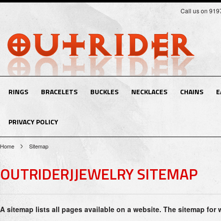
Call us on 91
RINGS
BRACELETS
BUCKLES
NECKLACES
CHAINS
E
PRIVACY POLICY
Home
Sitemap
OUTRIDERJJEWELRY SITEMAP
A sitemap lists all pages available on a website. The sitemap for