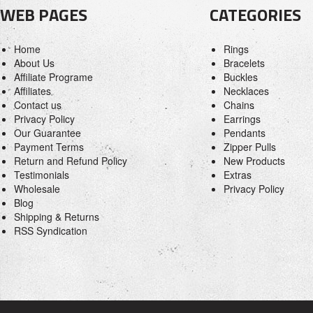
WEB PAGES
CATEGORIES
Home
Rings
About Us
Bracelets
Affiliate Programe
Buckles
Affiliates
Necklaces
Contact us
Chains
Privacy Policy
Earrings
Our Guarantee
Pendants
Payment Terms
Zipper Pulls
Return and Refund Policy
New Products
Testimonials
Extras
Wholesale
Privacy Policy
Blog
Shipping & Returns
RSS Syndication