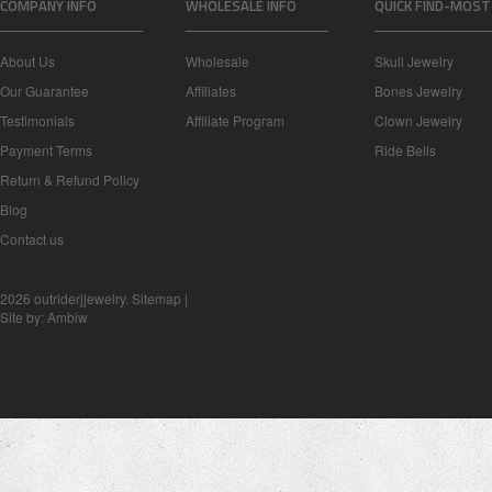
COMPANY INFO
WHOLESALE INFO
QUICK FIND-MOST
About Us
Wholesale
Skull Jewelry
Our Guarantee
Affiliates
Bones Jewelry
Testimonials
Affiliate Program
Clown Jewelry
Payment Terms
Ride Bells
Return & Refund Policy
Blog
Contact us
2026 outriderjjewelry.
Sitemap
|
Site by:
Ambiw