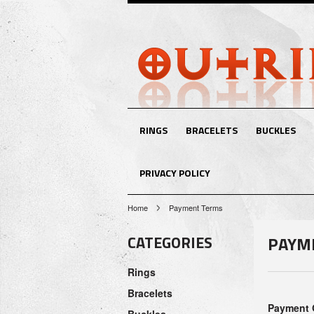
RINGS
BRACELETS
BUCKLES
PRIVACY POLICY
Home
Payment Terms
CATEGORIES
PAYM
Rings
Bracelets
Payment 