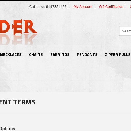
Call us on 9197324422
My Account
Gift Certificates
NECKLACES
CHAINS
EARRINGS
PENDANTS
ZIPPER PULLS
ENT TERMS
Options