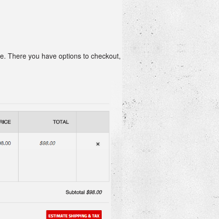
age. There you have options to checkout,