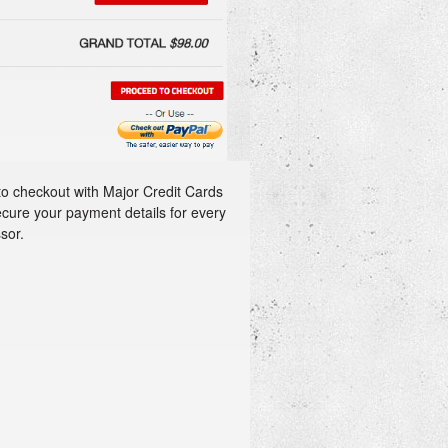
to checkout with Major Credit Cards
ecure your payment details for every
sor.