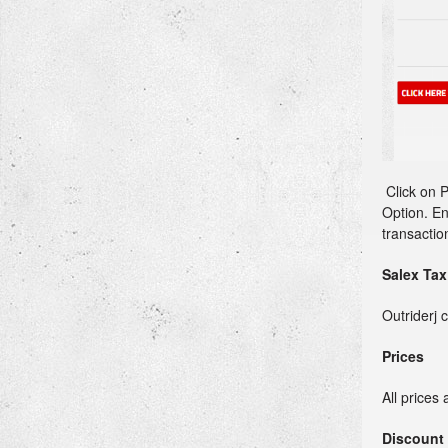
Click on P
Option. En
transactio
Salex Tax
Outriderj 
Prices
All prices 
Discount