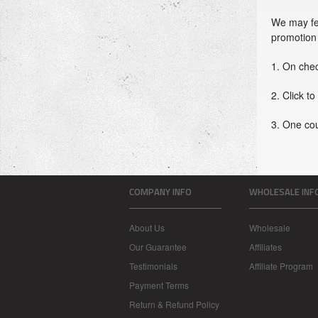
We may fea
promotion 
1. On che
2. Click to
3. One co
COMPANY INFO
WHOLESALE INF
About Us
Wholesale
Our Guarantee
Affiliates
Testimonials
Affiliate Program
Payment Terms
Return & Refund Policy