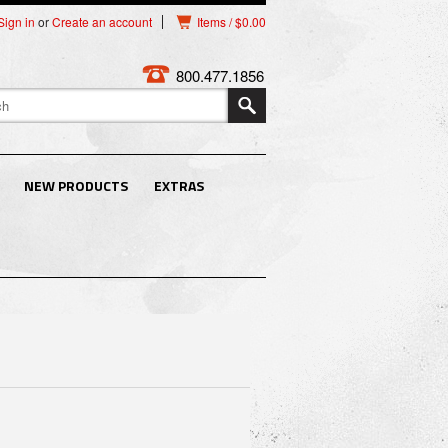
Sign in
or
Create an account
Items / $0.00
800.477.1856
NEW PRODUCTS
EXTRAS