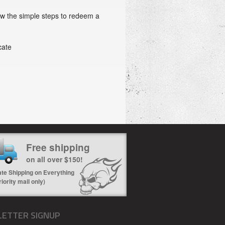
ow the simple steps to redeem a
cate
Free shipping
on all over $150!
ate Shipping on Everything
riority mail only)
ETTER SIGNUP