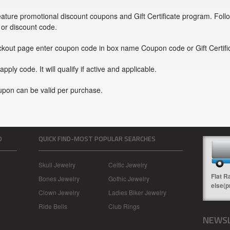
ture promotional discount coupons and Gift Certificate program. Foll
or discount code.
ckout page enter coupon code in box name Coupon code or Gift Certifi
 apply code. It will qualify if active and applicable.
upon can be valid per purchase.
O
QUICK FIND-MOST POPULAR SEARCHES
Skull Jewelry
Celtic Jewelry
Flat R
Bones Jewelry
Gothic Jewelry
else(p
Clown Jewelry
Ladies Biker Jewelry
Ride Bells
Club Rings
NEWSL