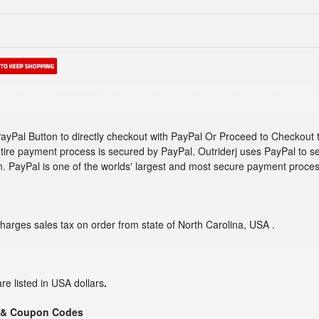
ayPal Button to directly checkout with PayPal Or Proceed to Checkout 
tire payment process is secured by PayPal. Outriderj uses PayPal to s
n. PayPal is one of the worlds' largest and most secure payment proces
charges sales tax on order from state of North Carolina, USA .
are listed in USA dollars
.
 & Coupon Codes