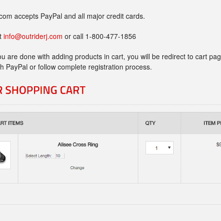
com accepts PayPal and all major credit cards.
at
info@outriderj.com
or call 1-800-477-1856
u are done with adding products in cart, you will be redirect to cart p
ith PayPal or follow complete registration process.