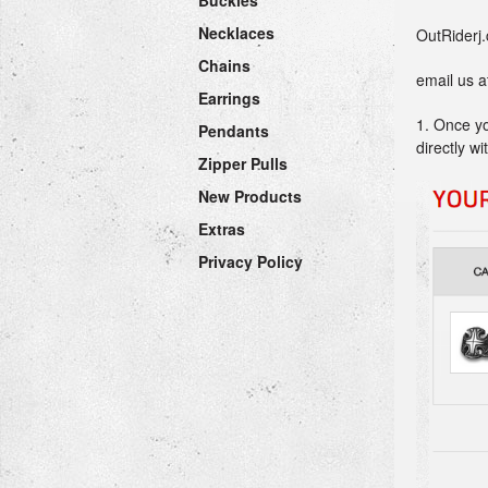
Buckles
Necklaces
OutRiderj.
Chains
email us 
Earrings
1. Once yo
Pendants
directly w
Zipper Pulls
New Products
Extras
Privacy Policy