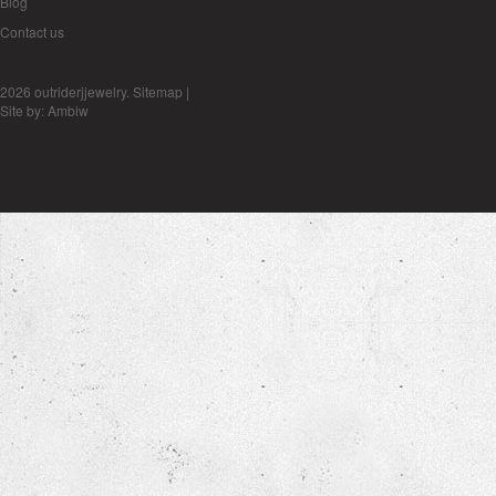
Blog
Contact us
2026 outriderjjewelry.
Sitemap
|
Site by:
Ambiw