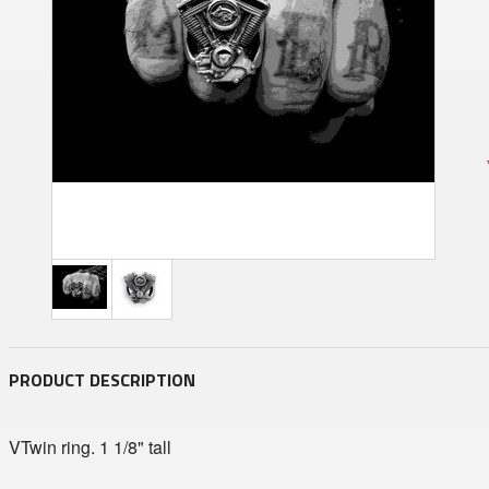
PRODUCT DESCRIPTION
VTwin ring. 1 1/8" tall