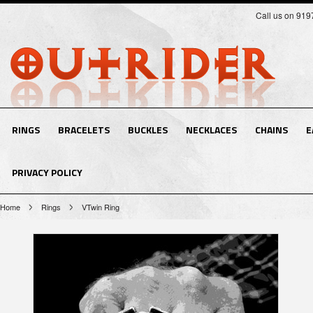
Call us on 91
RINGS
BRACELETS
BUCKLES
NECKLACES
CHAINS
E
PRIVACY POLICY
Home
Rings
VTwin Ring