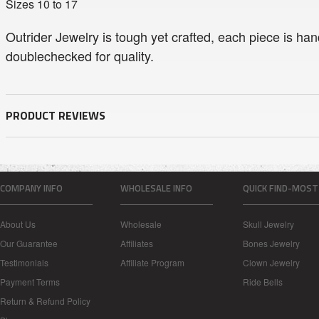
Sizes 10 to 17
Outrider Jewelry is tough yet crafted, each piece is han
doublechecked for quality.
PRODUCT REVIEWS
COMPANY INFO
WHOLESALE INFO
QUICK FIND-MOST
About Us
Wholesale
Skull Jewelry
Our Guarantee
Affiliates
Bones Jewelry
Testimonials
Affiliate Program
Clown Jewelry
Payment Terms
Ride Bells
Return & Refund Policy