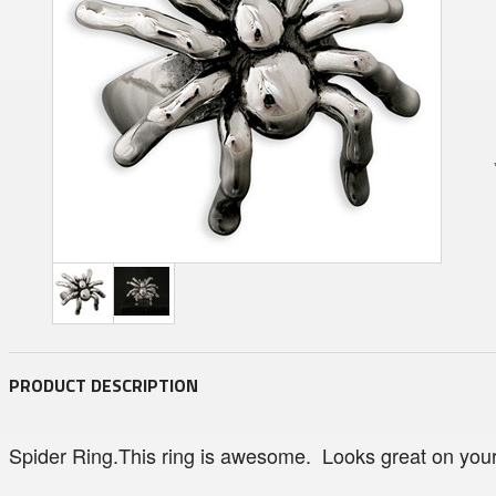
PRODUCT DESCRIPTION
Spider Ring.This ring is awesome. Looks great on your