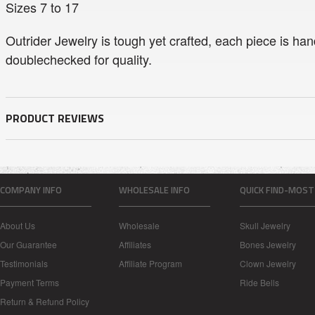
Sizes 7 to 17
Outrider Jewelry is tough yet crafted, each piece is han
doublechecked for quality.
PRODUCT REVIEWS
COMPANY INFO
WHOLESALE INFO
QUICK FIND-MOST
About Us
Wholesale
Skull Jewelry
Our Guarantee
Affiliates
Bones Jewelry
Testimonials
Affiliate Program
Clown Jewelry
Payment Terms
Ride Bells
Return & Refund Policy