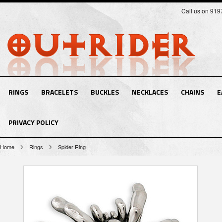
Call us on 91
RINGS
BRACELETS
BUCKLES
NECKLACES
CHAINS
E
PRIVACY POLICY
Home
Rings
Spider Ring