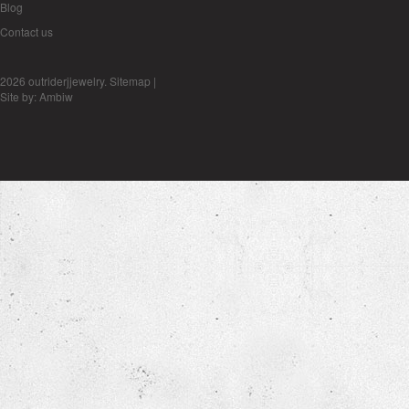
Blog
Contact us
2026 outriderjjewelry.
Sitemap
|
Site by:
Ambiw