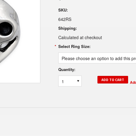
SKU:
642RS
Shipping:
Calculated at checkout
*
Select Ring Size:
Please choose an option to add this pro
Quantity:
1