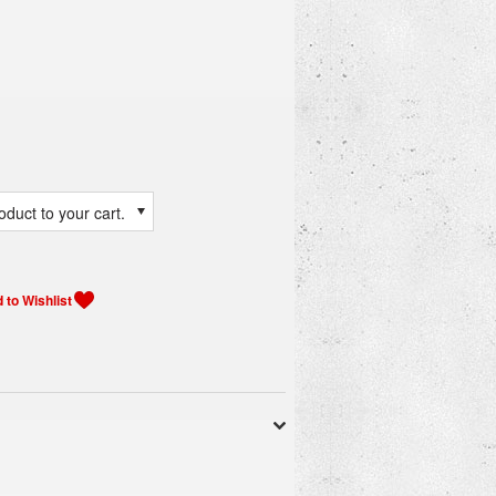
duct to your cart.