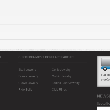
O
QUICK FIND-MOST POPULAR SEARCHES
Skull Jewelry
Celtic Jewelry
Flat R
Bones Jewelry
Gothic Jewelry
else(p
Clown Jewelry
Ladies Biker Jewelry
Ride Bells
Club Rings
NEWSL
Subscribe