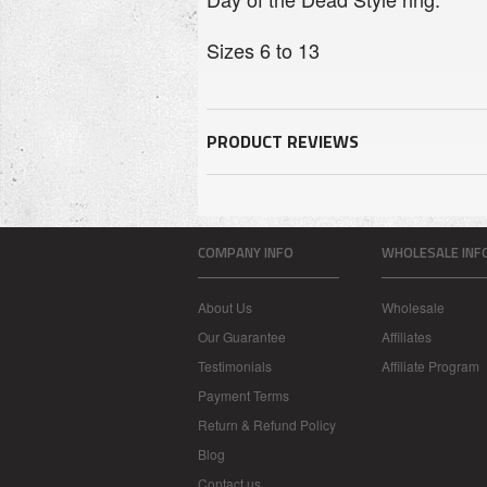
Sizes 6 to 13
PRODUCT REVIEWS
COMPANY INFO
WHOLESALE INF
About Us
Wholesale
Our Guarantee
Affiliates
Testimonials
Affiliate Program
Payment Terms
Return & Refund Policy
Blog
Contact us