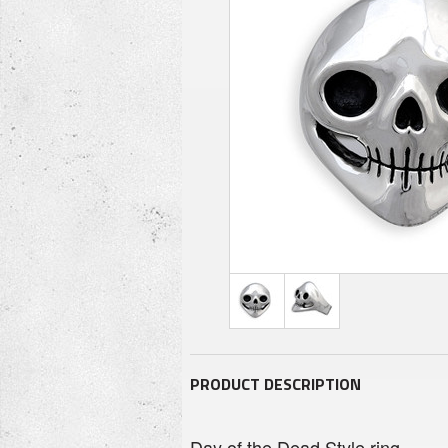
PRODUCT DESCRIPTION
Day of the Dead Style ring.