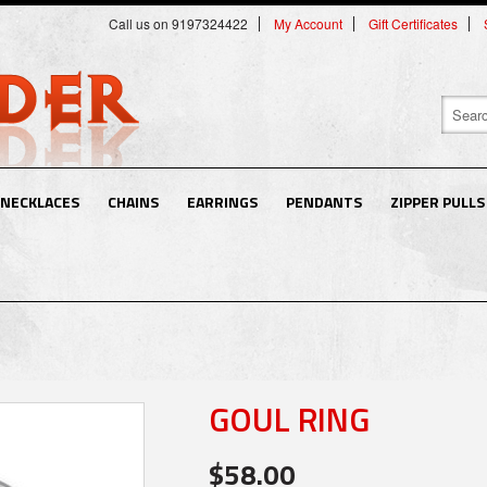
Call us on 9197324422
My Account
Gift Certificates
NECKLACES
CHAINS
EARRINGS
PENDANTS
ZIPPER PULLS
GOUL RING
$58.00