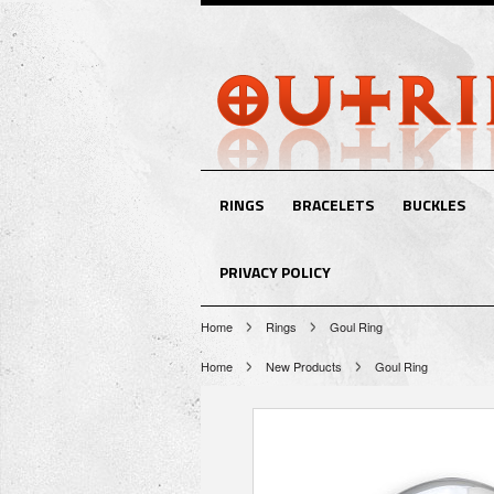
RINGS
BRACELETS
BUCKLES
PRIVACY POLICY
Home
Rings
Goul Ring
Home
New Products
Goul Ring