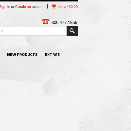
Sign in
or
Create an account
Items / $0.00
800.477.1856
NEW PRODUCTS
EXTRAS