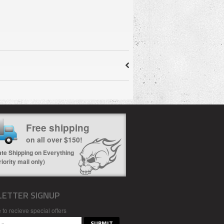
Free shipping
on all over $150!
ate Shipping on Everything
riority mail only)
ETTER SIGNUP
 to recieve special offers