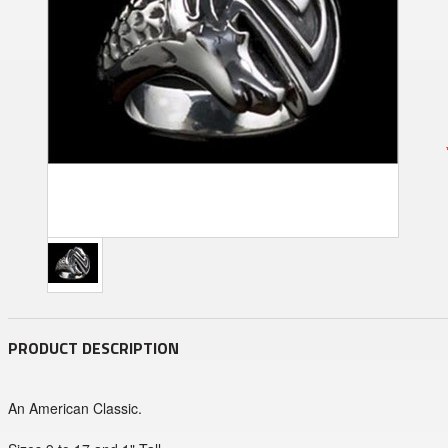
PRODUCT DESCRIPTION
An American Classic.