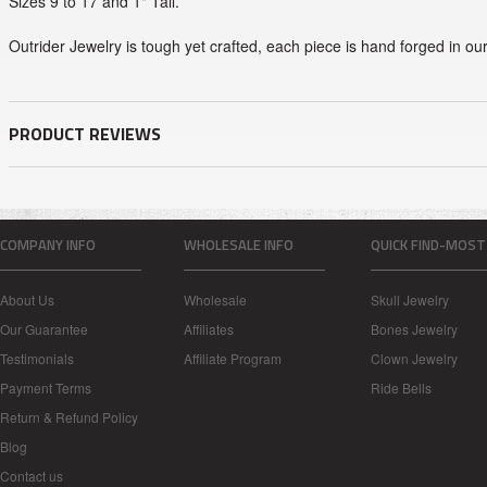
Sizes 9 to 17 and 1" Tall.
Outrider Jewelry is tough yet crafted, each piece is hand forged in ou
PRODUCT REVIEWS
COMPANY INFO
WHOLESALE INFO
QUICK FIND-MOST
About Us
Wholesale
Skull Jewelry
Our Guarantee
Affiliates
Bones Jewelry
Testimonials
Affiliate Program
Clown Jewelry
Payment Terms
Ride Bells
Return & Refund Policy
Blog
Contact us