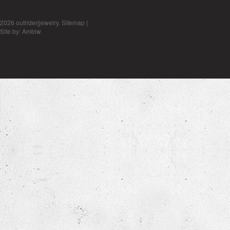
2026 outriderjjewelry.
Sitemap
|
Site by:
Ambiw