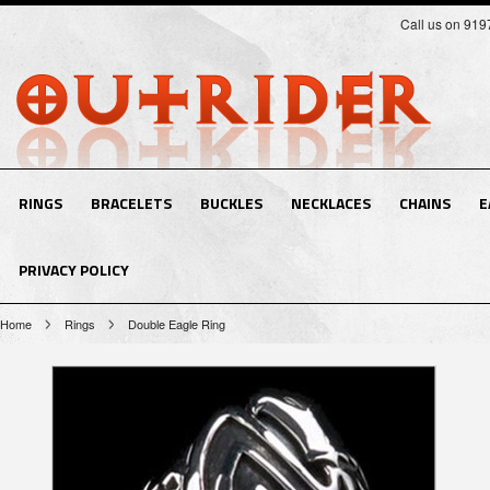
Call us on 91
RINGS
BRACELETS
BUCKLES
NECKLACES
CHAINS
E
PRIVACY POLICY
Home
Rings
Double Eagle Ring