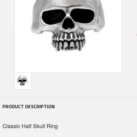
PRODUCT DESCRIPTION
Classic Half Skull Ring