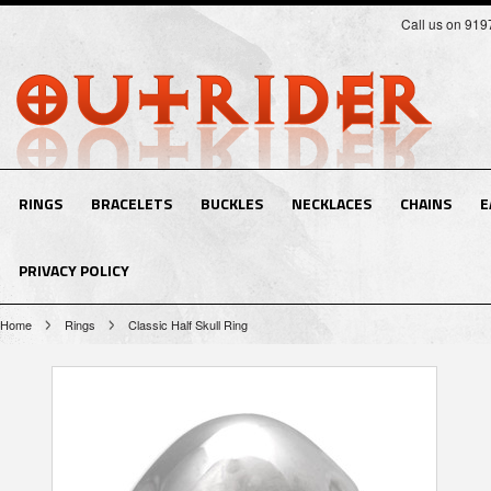
Call us on 91
RINGS
BRACELETS
BUCKLES
NECKLACES
CHAINS
E
PRIVACY POLICY
Home
Rings
Classic Half Skull Ring