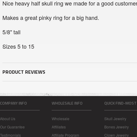
Nice heavy half skull ring we made for a good customer
Makes a great pinky ring for a big hand.
5/8" tall
Sizes 5 to 15
PRODUCT REVIEWS
COMPANY INFO
WHOLESALE INFO
QUICK FIND-MOST
About Us
Wholesale
Skull Jewelry
Our Guarantee
Affiliates
Bones Jewelry
Testimonials
Affiliate Program
Clown Jewelry