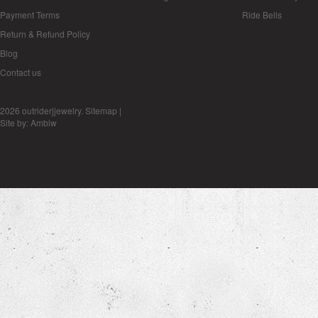
Payment Terms
Ride Bells
Return & Refund Policy
Blog
Contact us
2026 outriderjjewelry.
Sitemap
|
Site by:
Ambiw