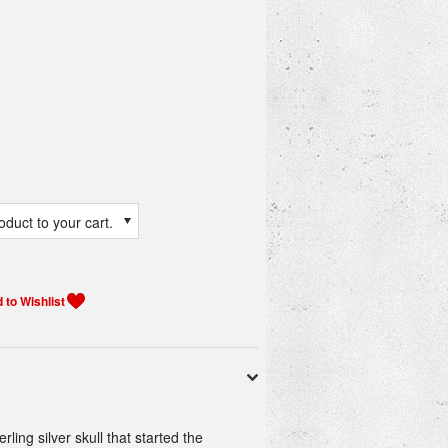
duct to your cart.
ing silver skull that started the