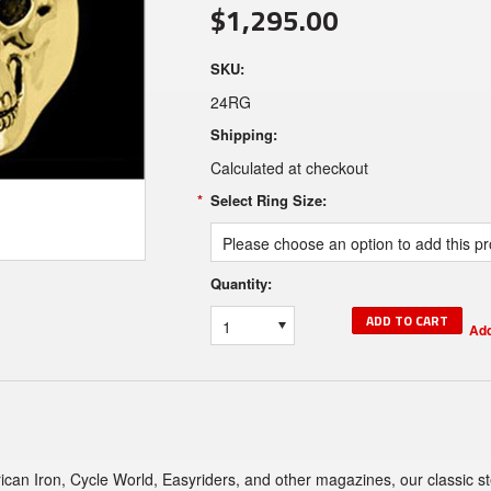
$1,295.00
SKU:
24RG
Shipping:
Calculated at checkout
*
Select Ring Size:
Please choose an option to add this pro
Quantity:
1
can Iron, Cycle World, Easyriders, and other magazines, our classic sterl