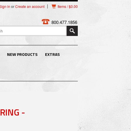
Sign in
or
Create an account
Items / $0.00
800.477.1856
NEW PRODUCTS
EXTRAS
RING -