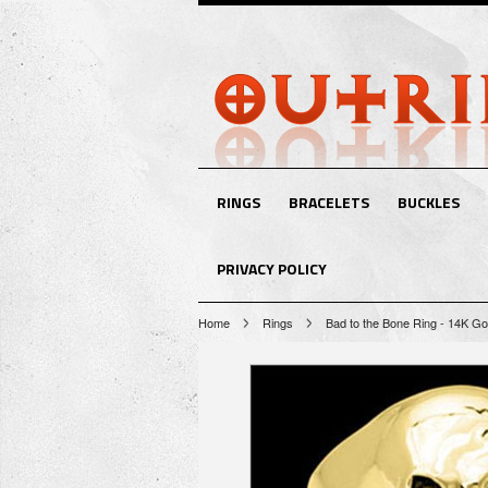
RINGS
BRACELETS
BUCKLES
PRIVACY POLICY
Home
Rings
Bad to the Bone Ring - 14K Go