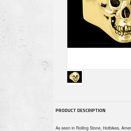
PRODUCT DESCRIPTION
As seen in Rolling Stone, Hotbikes, Ameri