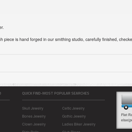
er.
ch piece is hand forged in our smithing studio, carefully finished, chec
O
QUICK FIND-MOST POPULAR SEARCHES
Skull Jewelry
Celtic Jewelry
Flat R
Bones Jewelry
Gothic Jewelry
else(p
Clown Jewelry
Ladies Biker Jewelry
Ride Bells
Club Rings