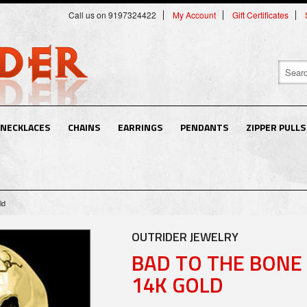
Call us on 9197324422
My Account
Gift Certificates
NECKLACES
CHAINS
EARRINGS
PENDANTS
ZIPPER PULLS
ld
OUTRIDER JEWELRY
BAD TO THE BONE 
14K GOLD