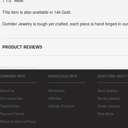
1 1/2" Wide.
This item is also available in 14k Gold.
Outrider Jewelry is tough yet crafted, each piece is hand forged in ou
PRODUCT REVIEWS
COMPANY INFO
WHOLESALE INFO
QUICK FIND-MOST
About Us
Wholesale
Skull Jewelry
Our Guarantee
Affiliates
Bones Jewelry
Testimonials
Affiliate Program
Clown Jewelry
Payment Terms
Ride Bells
Return & Refund Policy