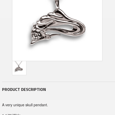
PRODUCT DESCRIPTION
A very unique skull pendant.