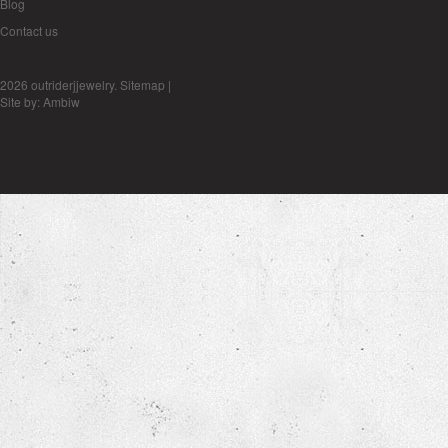
Blog
Contact us
2026 outriderjjewelry.
Sitemap
|
Site by:
Ambiw