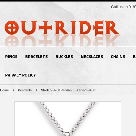
Call us on 91
RINGS
BRACELETS
BUCKLES
NECKLACES
CHAINS
E
PRIVACY POLICY
Home
Pendants
Stretch Skull Pendant - Sterling Silver