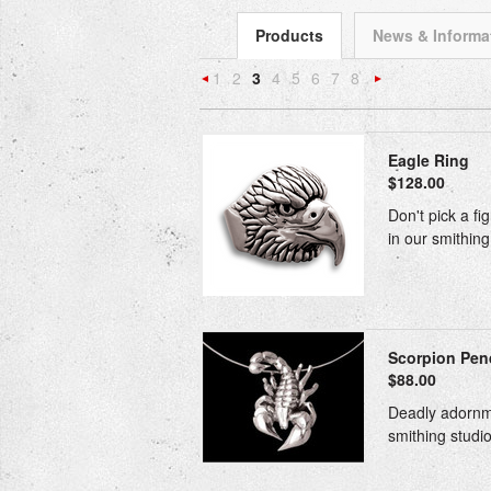
Products
News & Informa
1
2
3
4
5
6
7
8
«
N
Previous
»
Eagle Ring
$128.00
Don't pick a fi
in our smithing
Scorpion Pend
$88.00
Deadly adornmen
smithing studio