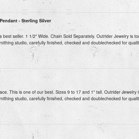
Pendant - Sterling Silver
s best seller. 1 1/2" Wide. Chain Sold Separately. Outrider Jewelry is t
mithing studio, carefully finished, checked and doublechecked for qualit
ce. This is one of our best. Sizes 9 to 17 and 1" tall. Outrider Jewelry 
mithing studio, carefully finished, checked and doublechecked for quality
g