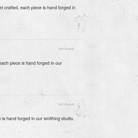
t crafted, each piece is hand forged in
 each piece is hand forged in our
e is hand forged in our smithing studio,