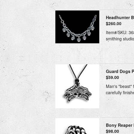
Headhunter Bra
$260.00
Item#/SKU: 368
smithing studio
Guard Dogs Pe
$59.00
Man's "beast" f
carefully finis
Bony Reaper 
$98.00