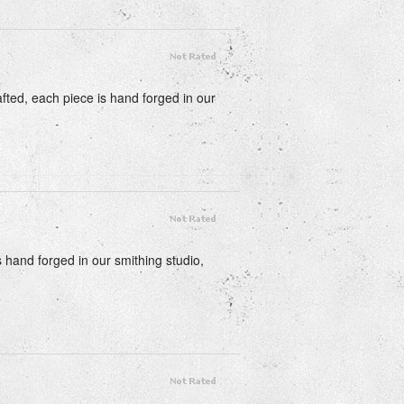
fted, each piece is hand forged in our
s hand forged in our smithing studio,