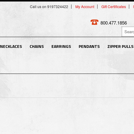
Call us on 9197324422
My Account
Gift Certificates
800.477.1856
NECKLACES
CHAINS
EARRINGS
PENDANTS
ZIPPER PULLS