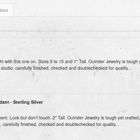
tion
ext
ght with this one on. Sizes 9 to 15 and 1" Tall. Outrider Jewelry is tough
 studio, carefully finished, checked and doublechecked for quality...
ant - Sterling Silver
t. Look but don't touch. 2" Tall. Outrider Jewelry is tough yet crafted
, carefully finished, checked and doublechecked for quality...