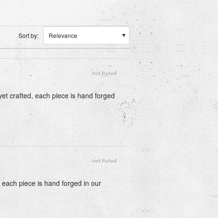
Sort by:
Relevance
 yet crafted, each piece is hand forged
, each piece is hand forged in our