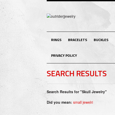
RINGS
BRACELETS
BUCKLES
PRIVACY POLICY
SEARCH RESULTS
Search Results for "Skull Jewelry"
Did you mean:
small jewelri