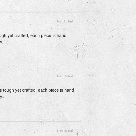
ough yet crafted, each piece is hand
y.
is tough yet crafted, each piece is hand
...