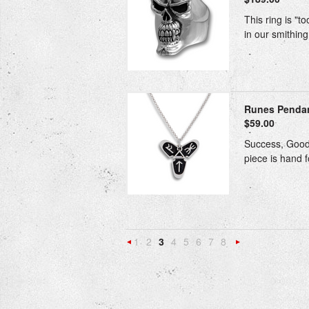
This ring is "t
in our smithing
Runes Pendant
$59.00
Success, Good 
piece is hand f
1
2
3
4
5
6
7
8
«
N
Previous
»