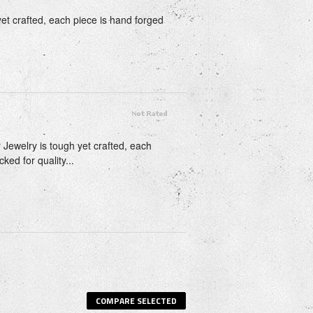
 yet crafted, each piece is hand forged
 Jewelry is tough yet crafted, each
ked for quality...