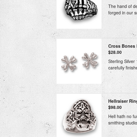
The hand of dea
forged in our s
Cross Bones E
$28.00
Sterling Silver
carefully finis
Hellraiser Rin
$98.00
Hell hath no fu
smithing studio