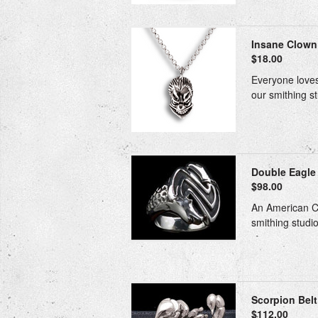
Insane Clown 
$18.00
Everyone loves
our smithing st
Double Eagle
$98.00
An American Cla
smithing studio
Scorpion Belt 
$112.00