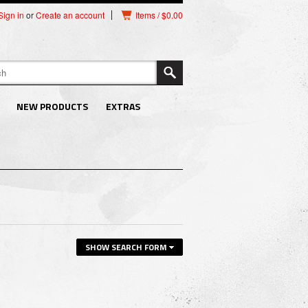
Sign in
or
Create an account
Items / $0.00
NEW PRODUCTS
EXTRAS
SHOW SEARCH FORM