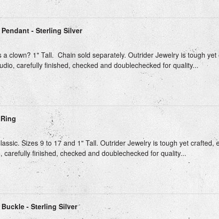
Pendant - Sterling Silver
 a clown? 1" Tall. Chain sold separately. Outrider Jewelry is tough yet 
udio, carefully finished, checked and doublechecked for quality...
 Ring
ssic. Sizes 9 to 17 and 1" Tall. Outrider Jewelry is tough yet crafted, 
, carefully finished, checked and doublechecked for quality...
Buckle - Sterling Silver