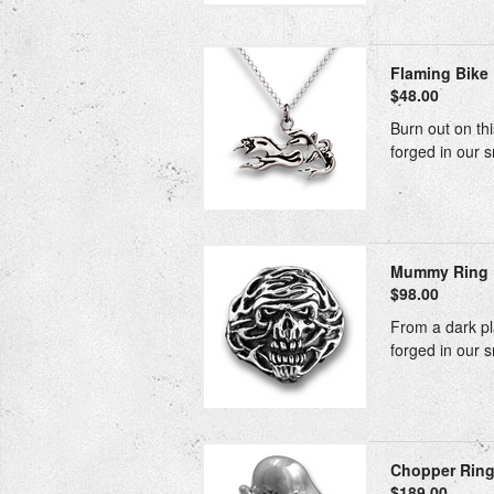
Flaming Bike 
$48.00
Burn out on thi
forged in our s
Mummy Ring
$98.00
From a dark pla
forged in our s
Chopper Rin
$189.00