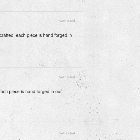
crafted, each piece is hand forged in
each piece is hand forged in our