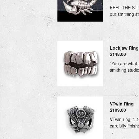
FEEL THE STING
our smithing st
Lockjaw Ring
$148.00
"You are what I
smithing studio
VTwin Ring
$109.00
VTwin ring. 1 1
carefully finis