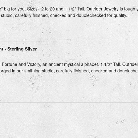
oo" big for you. Sizes 12 to 20 and 1 1/2" Tall. Outrider Jewelry is tough
 studio, carefully finished, checked and doublechecked for quality...
 - Sterling Silver
Fortune and Victory, an ancient mystical alphabet. 1 1/2" Tall. Outrider
orged in our smithing studio, carefully finished, checked and doublechec
ext