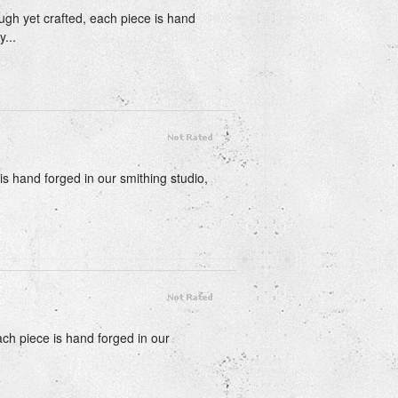
ough yet crafted, each piece is hand
...
is hand forged in our smithing studio,
each piece is hand forged in our