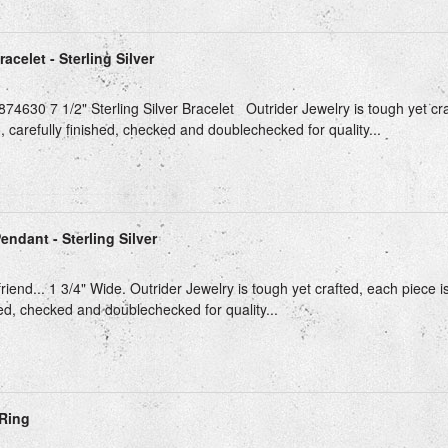
celet - Sterling Silver
74630 7 1/2" Sterling Silver Bracelet Outrider Jewelry is tough yet cra
, carefully finished, checked and doublechecked for quality...
ndant - Sterling Silver
riend... 1 3/4" Wide. Outrider Jewelry is tough yet crafted, each piece i
hed, checked and doublechecked for quality...
Ring