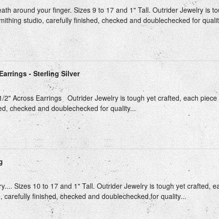
th around your finger. Sizes 9 to 17 and 1" Tall. Outrider Jewelry is t
mithing studio, carefully finished, checked and doublechecked for quality
arrings - Sterling Silver
 1/2" Across Earrings Outrider Jewelry is tough yet crafted, each piece 
hed, checked and doublechecked for quality...
g
ry.... Sizes 10 to 17 and 1" Tall. Outrider Jewelry is tough yet crafted, 
, carefully finished, checked and doublechecked for quality...