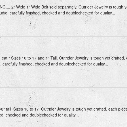
.... 2" Wide 1" Wide Belt sold separately. Outrider Jewelry is tough ye
udio, carefully finished, checked and doublechecked for quality...
 eat." Sizes 10 to 17 and 1" Tall. Outrider Jewelry is tough yet crafted,
, carefully finished, checked and doublechecked for quality...
/8" tall Sizes 10 to 17 Outrider Jewelry is tough yet crafted, each piec
hed, checked and doublechecked for quality...