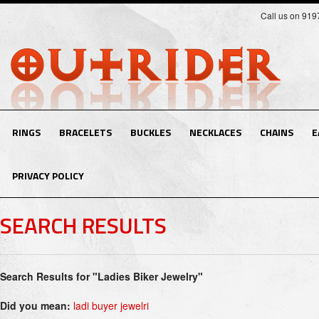
Call us on 91
RINGS
BRACELETS
BUCKLES
NECKLACES
CHAINS
E
PRIVACY POLICY
SEARCH RESULTS
Search Results for "Ladies Biker Jewelry"
Did you mean:
ladi buyer jewelri