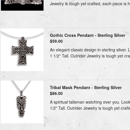
Jewelry is tough yet crafted, each piece is h
Gothic Cross Pendant - Sterling Silver
$59.00
An elegant classic design in sterling silver.
1 1/2" Tall. Outrider Jewelry is tough yet cra
Tribal Mask Pendant - Sterling Silver
$86.00
A spiritual talisman watching over you. Look
1/2" Tall. Outrider Jewelry is tough yet craft