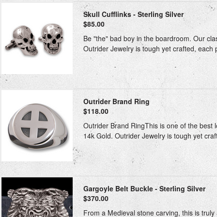
Skull Cufflinks - Sterling Silver
$85.00
Be "the" bad boy in the boardroom. Our classi
Outrider Jewelry is tough yet crafted, each p
Outrider Brand Ring
$118.00
Outrider Brand RingThis is one of the best l
14k Gold. Outrider Jewelry is tough yet craft
Gargoyle Belt Buckle - Sterling Silver
$370.00
From a Medieval stone carving, this is truly