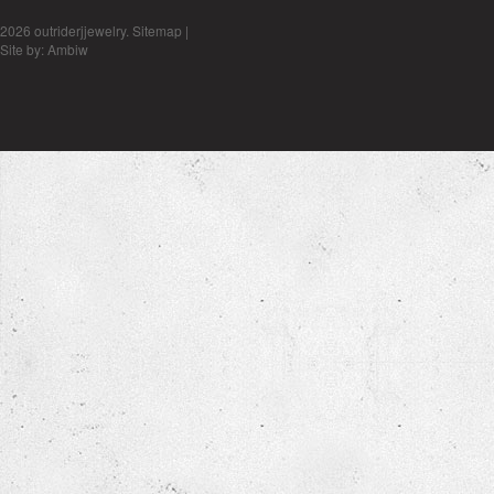
2026 outriderjjewelry.
Sitemap
|
Site by:
Ambiw