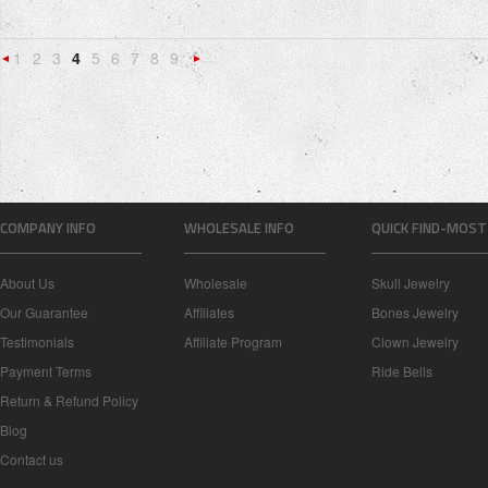
1
2
3
4
5
6
7
8
9
«
Next
Previous
»
COMPANY INFO
WHOLESALE INFO
QUICK FIND-MOST
About Us
Wholesale
Skull Jewelry
Our Guarantee
Affiliates
Bones Jewelry
Testimonials
Affiliate Program
Clown Jewelry
Payment Terms
Ride Bells
Return & Refund Policy
Blog
Contact us