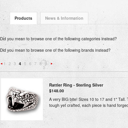
Products
News & Information
Did you mean to browse one of the following categories instead?
Did you mean to browse one of the following brands instead?
1
2
3
4
5
6
7
8
9
«
Next
Previous
»
Rattler Ring - Sterling Silver
$148.00
A very BIG bite! Sizes 10 to 17 and 1" Tall. T
tough yet crafted, each piece is hand forged