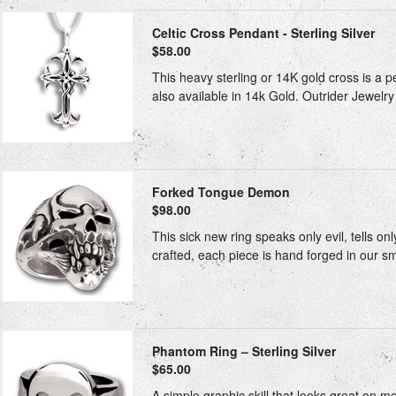
Celtic Cross Pendant - Sterling Silver
$58.00
This heavy sterling or 14K gold cross is a p
also available in 14k Gold. Outrider Jewelry 
Forked Tongue Demon
$98.00
This sick new ring speaks only evil, tells onl
crafted, each piece is hand forged in our sm
Phantom Ring – Sterling Silver
$65.00
A simple graphic skill that looks great on m