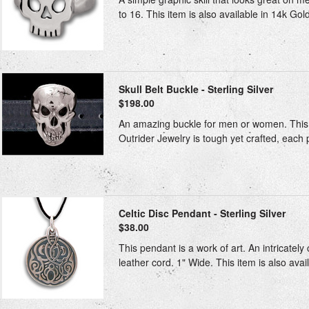
to 16. This item is also available in 14k Gol
Skull Belt Buckle - Sterling Silver
$198.00
An amazing buckle for men or women. This bu
Outrider Jewelry is tough yet crafted, each 
Celtic Disc Pendant - Sterling Silver
$38.00
This pendant is a work of art. An intricately
leather cord. 1" Wide. This item is also avai