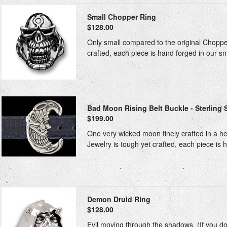
Small Chopper Ring
$128.00
Only small compared to the original Chopper.
crafted, each piece is hand forged in our sm
Bad Moon Rising Belt Buckle - Sterling S
$199.00
One very wicked moon finely crafted in a heav
Jewelry is tough yet crafted, each piece is h
Demon Druid Ring
$128.00
Evil moving through the shadows. (If you don'