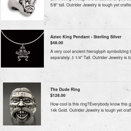
5/8" tall. Outrider Jewelry is tough yet craft
Aztec King Pendant - Sterling Silver
$48.00
A very cool ancient hieroglyph symbolizing t
separately. 1 1/4" Tall. Outrider Jewelry is 
The Dude Ring
$128.00
How cool is this ring?Everybody know this guy
14k Gold. Outrider Jewelry is tough yet craft