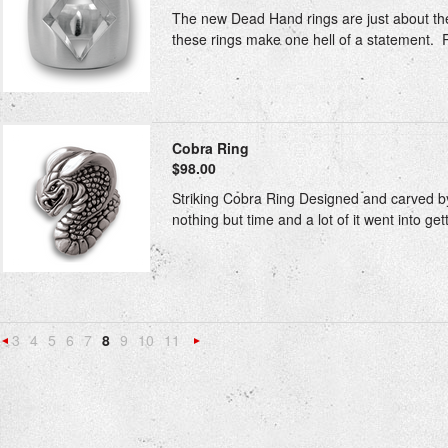
The new Dead Hand rings are just about the 
these rings make one hell of a statement. Rin
Cobra Ring
$98.00
Striking Cobra Ring Designed and carved by o
nothing but time and a lot of it went into getti
3
4
5
6
7
8
9
10
11
«
Next
Previous
»