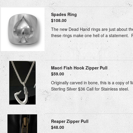
Spades Ring
$108.00
The new Dead Hand rings are just about the 
these rings make one hell of a statement. Rin
Maori Fish Hook Zipper Pull
$59.00
Originally carved in bone, this is a copy of
Sterling Silver $36 Call for Stainless steel.
Reaper Zipper Pull
$48.00