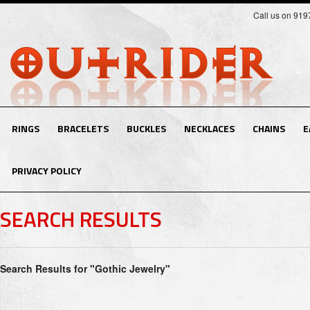
Call us on 91
RINGS
BRACELETS
BUCKLES
NECKLACES
CHAINS
E
PRIVACY POLICY
SEARCH RESULTS
Search Results for "Gothic Jewelry"