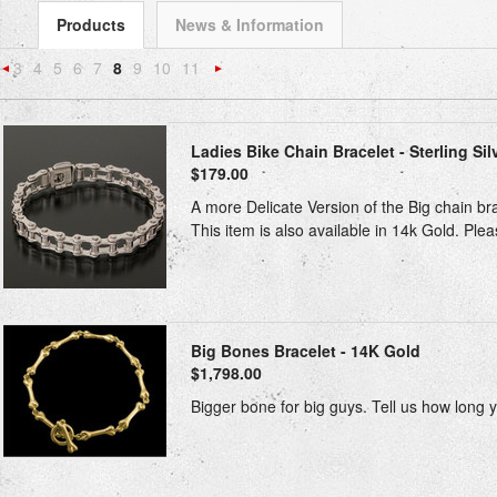
Products
News & Information
3
4
5
6
7
8
9
10
11
«
Next
Previous
»
Ladies Bike Chain Bracelet - Sterling Sil
$179.00
A more Delicate Version of the Big chain bra
This item is also available in 14k Gold. Please
Big Bones Bracelet - 14K Gold
$1,798.00
Bigger bone for big guys. Tell us how long 