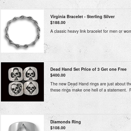
Virginia Bracelet - Sterling Silver
$188.00
A classic heavy link bracelet for men or w
Dead Hand Set Price of 3 Get one Free
$400.00
The new Dead Hand rings are just about the 
these rings make one hell of a statement. Rin
Diamonds Ring
$108.00