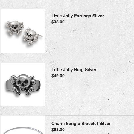
Little Jolly Earrings Silver
$38.00
Little Jolly Ring Silver
$49.00
Charm Bangle Bracelet Silver
$68.00