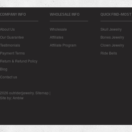
COMPANY INFO
WHOLESALE INFO
QUICK FIND-MOST
About Us
Wholesale
Skull Jewelry
Our Guarantee
Affiliates
Bones Jewelry
Testimonials
Affiliate Program
Clown Jewelry
Payment Terms
Ride Bells
Return & Refund Policy
Blog
Contact us
2026 outriderjjewelry.
Sitemap
|
Site by:
Ambiw