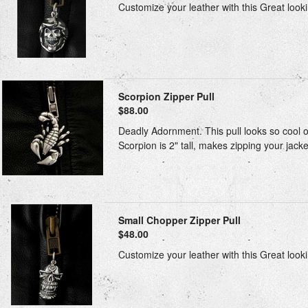
Customize your leather with this Great looki
Scorpion Zipper Pull
$88.00
Deadly Adornment. This pull looks so cool on 
Scorpion is 2" tall, makes zipping your jacket
Small Chopper Zipper Pull
$48.00
Customize your leather with this Great looki