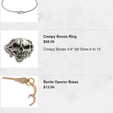
Creepy Bones Ring
$58.00
Creepy Bones 3/4" tall Sizes 6 to 15
Bottle Opener Brass
$12.00