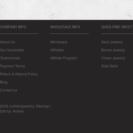
COMPANY INFO
WHOLESALE INFO
QUICK FIND-MOST
About Us
Wholesale
Skull Jewelry
Our Guarantee
Affiliates
Bones Jewelry
Testimonials
Affiliate Program
Clown Jewelry
Payment Terms
Ride Bells
Return & Refund Policy
Blog
Contact us
2026 outriderjjewelry.
Sitemap
|
Site by:
Ambiw