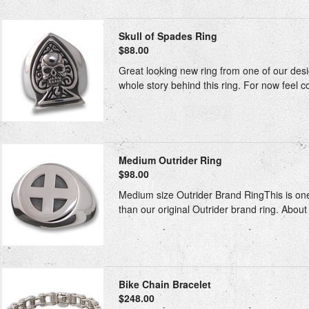
Skull of Spades Ring
$88.00
Great looking new ring from one of our desig
whole story behind this ring. For now feel co
Medium Outrider Ring
$98.00
Medium size Outrider Brand RingThis is one
than our original Outrider brand ring. About 
Bike Chain Bracelet
$248.00