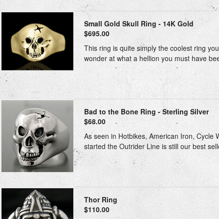
Small Gold Skull Ring - 14K Gold
$695.00
This ring is quite simply the coolest ring y
wonder at what a hellion you must have been
Bad to the Bone Ring - Sterling Silver
$68.00
As seen in Hotbikes, American Iron, Cycle Wo
started the Outrider Line is still our best sel
Thor Ring
$110.00