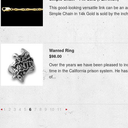
This good-looking versatile link can be an a
Simple Chain in 14k Gold is sold by the inch, 
Wanted Ring
$98.00
Over the years we have been pleased to inclu
time in the California prison system. He h
of...
1
2
3
4
5
6
7
8
9
10
11
«
Next
Previous
»