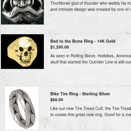
ThorNorse god of thunder who weilds his ha
and intricate design was created by one of our
Bad to the Bone Ring - 14K Gold
$1,295.00
As seen in Rolling Stone, Hotbikes, American
skull that started the Outrider Line is still ou
Bike Tire Ring - Sterling Silver
$68.00
Like out new Tire Tread Cuff, the Tire Trea
to create this great new ring. Good for a ma