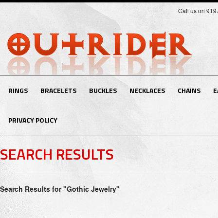
Call us on 91
RINGS
BRACELETS
BUCKLES
NECKLACES
CHAINS
E
PRIVACY POLICY
SEARCH RESULTS
Search Results for "Gothic Jewelry"