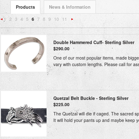
Products
News & Information
1
2
3
4
5
6
7
8
9
10
11
«
Next
Previous
»
Double Hammered Cuff- Sterling Silver
$290.00
One of our most popular items, made bigger 
vary with custom lengths. Please call for ass
Quetzal Belt Buckle - Sterling Silver
$225.00
The Quetzal will die if caged. The sacred spi
It will hold your pants up and maybe keep yo