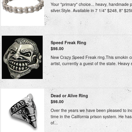
Your "primary" choice... heavy, handmade pri
silver.Style. Available in 7 1/4" $248, 8" $25
Speed Freak Ring
$98.00
New Crazy Speed Freak ring.This smokin cra
artist, currently a guest of the state. Heavy 
Dead or Alive Ring
$98.00
Over the years we have been pleased to inclu
time in the California prison system. He h
of...