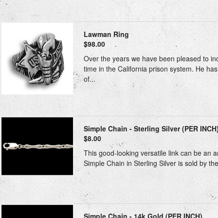
Lawman Ring
$98.00
Over the years we have been pleased to inclu
time in the California prison system. He h
of...
Simple Chain - Sterling Silver (PER INCH
$8.00
This good-looking versatile link can be an a
Simple Chain in Sterling Silver is sold by the
Simple Chain - 14k Gold (PER INCH)