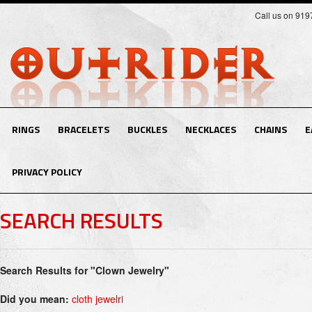
Call us on 91
RINGS
BRACELETS
BUCKLES
NECKLACES
CHAINS
E
PRIVACY POLICY
SEARCH RESULTS
Search Results for "Clown Jewelry"
Did you mean:
cloth jewelri