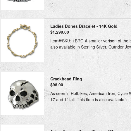
Ladies Bones Bracelet - 14K Gold
$1,299.00
Item#/SKU: 1BRG A smaller verison of the big
also available in Sterling Silver. Outrider Je
Crackhead Ring
$98.00
As seen in Hotbikes, American Iron, Cycle Wo
17 and 1" tall. This item is also available i