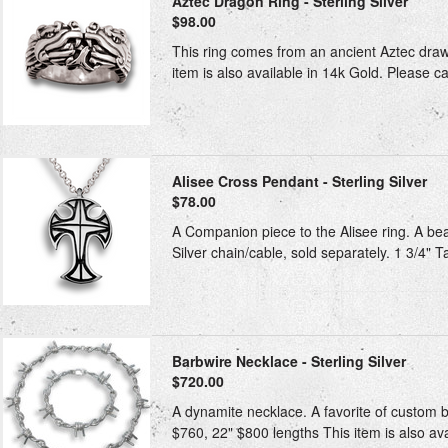
Aztec Dragon Ring - Sterling Silver
$98.00
This ring comes from an ancient Aztec drawi
item is also available in 14k Gold. Please ca
Alisee Cross Pendant - Sterling Silver
$78.00
A Companion piece to the Alisee ring. A bea
Silver chain/cable, sold separately. 1 3/4" T
Barbwire Necklace - Sterling Silver
$720.00
A dynamite necklace. A favorite of custom bi
$760, 22" $800 lengths This item is also avai