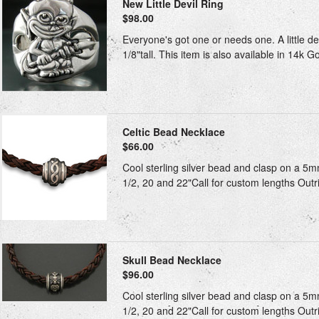
New Little Devil Ring
$98.00
Everyone's got one or needs one. A little d
1/8"tall. This item is also available in 14k G
Celtic Bead Necklace
$66.00
Cool sterling silver bead and clasp on a 5m
1/2, 20 and 22"Call for custom lengths Outri
Skull Bead Necklace
$96.00
Cool sterling silver bead and clasp on a 5m
1/2, 20 and 22"Call for custom lengths Outri