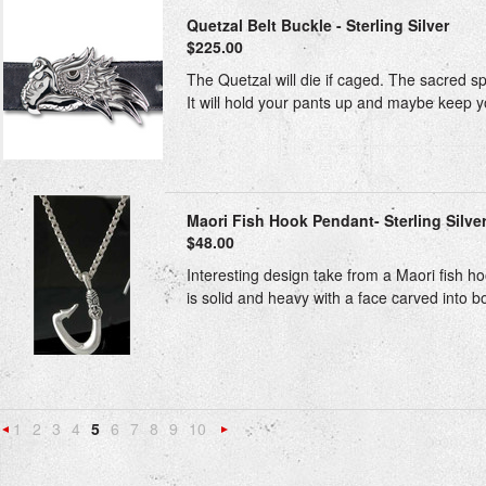
Quetzal Belt Buckle - Sterling Silver
$225.00
The Quetzal will die if caged. The sacred spi
It will hold your pants up and maybe keep yo
Maori Fish Hook Pendant- Sterling Silve
$48.00
Interesting design take from a Maori fish h
is solid and heavy with a face carved into bo
1
2
3
4
5
6
7
8
9
10
«
Next
Previous
»