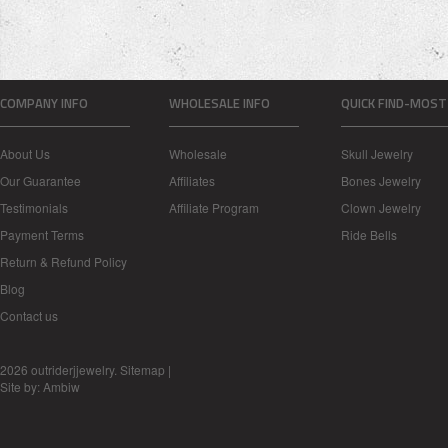
COMPANY INFO
WHOLESALE INFO
QUICK FIND-MOST
About Us
Wholesale
Skull Jewelry
Our Guarantee
Affiliates
Bones Jewelry
Testimonials
Affiliate Program
Clown Jewelry
Payment Terms
Ride Bells
Return & Refund Policy
Blog
Contact us
2026 outriderjjewelry.
Sitemap
|
Site by:
Ambiw