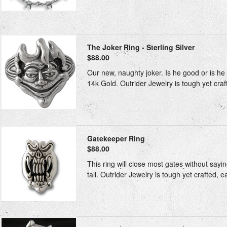
The Joker Ring - Sterling Silver
$88.00
Our new, naughty joker. Is he good or is he 
14k Gold. Outrider Jewelry is tough yet craft
Gatekeeper Ring
$88.00
This ring will close most gates without sayin
tall. Outrider Jewelry is tough yet crafted, e