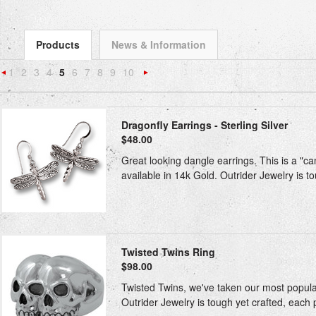
Products
News & Information
1
2
3
4
5
6
7
8
9
10
«
Next
Previous
»
Dragonfly Earrings - Sterling Silver
$48.00
Great looking dangle earrings. This is a "ca
available in 14k Gold. Outrider Jewelry is to
Twisted Twins Ring
$98.00
Twisted Twins, we've taken our most popular 
Outrider Jewelry is tough yet crafted, each 