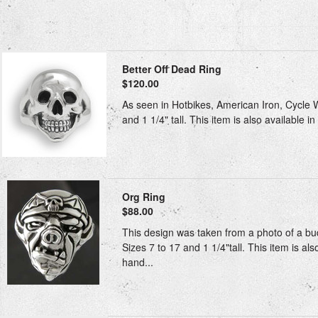
Better Off Dead Ring
$120.00
As seen in Hotbikes, American Iron, Cycle W
and 1 1/4" tall. This item is also available i
Org Ring
$88.00
This design was taken from a photo of a bu
Sizes 7 to 17 and 1 1/4"tall. This item is al
hand...