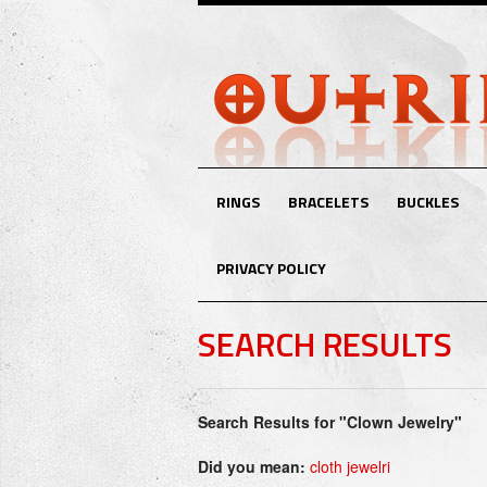
RINGS
BRACELETS
BUCKLES
PRIVACY POLICY
SEARCH RESULTS
Search Results for "Clown Jewelry"
Did you mean:
cloth jewelri