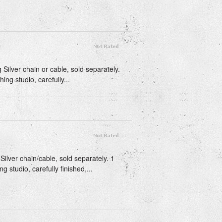
g Silver chain or cable, sold separately.
ing studio, carefully...
Silver chain/cable, sold separately. 1
g studio, carefully finished,...