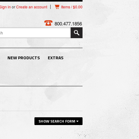
Sign in
or
Create an account
Items / $0.00
800.477.1856
NEW PRODUCTS
EXTRAS
SHOW SEARCH FORM