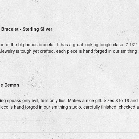
Bracelet - Sterling Silver
on of the big bones bracelet. It has a great looking toogle clasp. 7 1/2" 
Jewelry is tough yet crafted, each piece is hand forged in our smithing st
ue Demon
ing speaks only evil, tells only lies. Makes a nice gift. Sizes 8 to 16 and 
iece is hand forged in our smithing studio, carefully finished, checked 