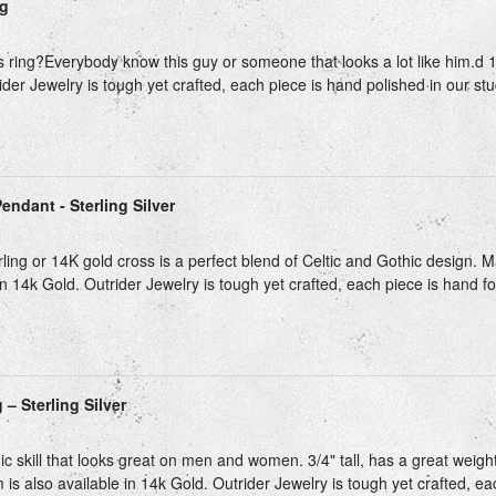
ng
s ring?Everybody know this guy or someone that looks a lot like him.d 1 1
der Jewelry is tough yet crafted, each piece is hand polished in our stud
endant - Sterling Silver
ling or 14K gold cross is a perfect blend of Celtic and Gothic design. Ma
in 14k Gold. Outrider Jewelry is tough yet crafted, each piece is hand fo
– Sterling Silver
c skill that looks great on men and women. 3/4" tall, has a great weigh
m is also available in 14k Gold. Outrider Jewelry is tough yet crafted, ea