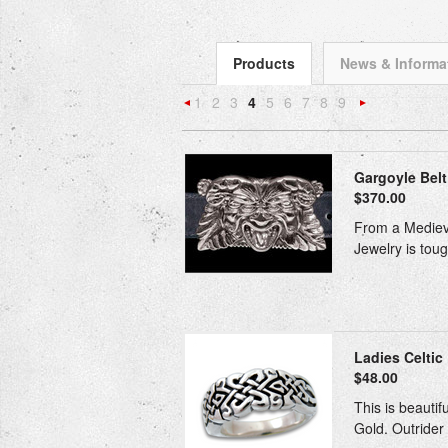
Products
News & Informa
1
2
3
4
5
6
7
8
9
«
Previous
»
Gargoyle Belt 
$370.00
From a Medieval
Jewelry is toug
Ladies Celtic 
$48.00
This is beautif
Gold. Outrider 