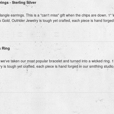
ings - Sterling Silver
angle earrings. This is a "can't miss" gift when the chips are down. 1" 
k Gold. Outrider Jewelry is tough yet crafted, each piece is hand forged i
s Ring
we've taken our most popular bracelet and turned into a wicked ring. 1"
y is tough yet crafted, each piece is hand forged in our smithing studio,
Next