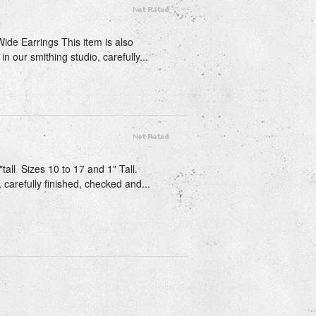
Wide Earrings This item is also
n our smithing studio, carefully...
tall Sizes 10 to 17 and 1" Tall.
 carefully finished, checked and...