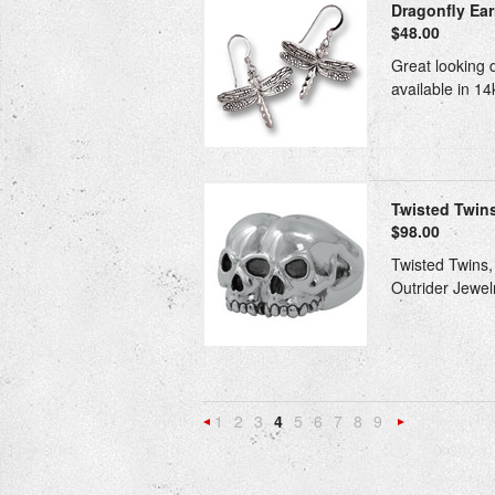
Dragonfly Earr
$48.00
Great looking d
available in 14
Twisted Twin
$98.00
Twisted Twins, 
Outrider Jewelr
1
2
3
4
5
6
7
8
9
«
Previous
»