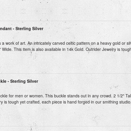
ndant - Sterling Silver
 a work of art. An intricately carved celtic pattern on a heavy gold or si
" Wide. This item is also available in 14k Gold. Outrider Jewelry is tough
kle - Sterling Silver
kle for men or women. This buckle stands out in any crowd. 2 1/2" Tall.
y is tough yet crafted, each piece is hand forged in our smithing studio,