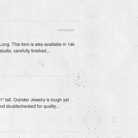
Long. This item is also available in 14k
udio, carefully finished,...
1" tall. Outrider Jewelry is tough yet
and doublechecked for quality...