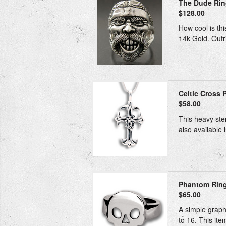
The Dude Ri
$128.00
How cool is thi
14k Gold. Outri
Celtic Cross P
$58.00
This heavy ster
also available 
Phantom Ring 
$65.00
A simple graphi
to 16. This ite