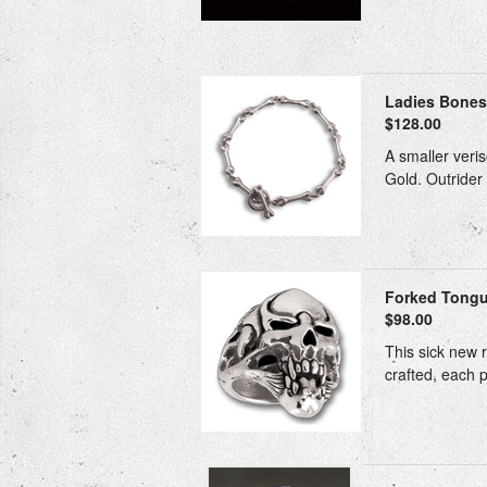
Ladies Bones 
$128.00
A smaller veris
Gold. Outrider 
Forked Tong
$98.00
This sick new r
crafted, each p