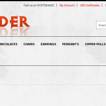
Call us on 9197324422
My Account
Gift Certificates
NECKLACES
CHAINS
EARRINGS
PENDANTS
ZIPPER PULLS