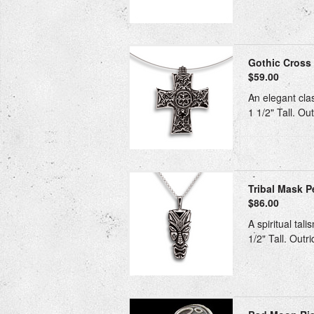
Gothic Cross 
$59.00
An elegant clas
1 1/2" Tall. Ou
Tribal Mask Pe
$86.00
A spiritual tal
1/2" Tall. Outr