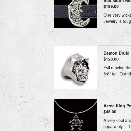
Bad Moon Risi
$199.00
One very wicked
Jewelry is toug
Demon Druid 
$128.00
Evil moving thr
5/8" tall. Outr
Aztec King Pe
$48.00
A very cool anc
separately. 1 1