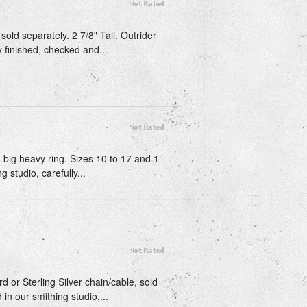
sold separately. 2 7/8" Tall. Outrider
y finished, checked and...
 a big heavy ring. Sizes 10 to 17 and 1
 studio, carefully...
d or Sterling Silver chain/cable, sold
 in our smithing studio,...