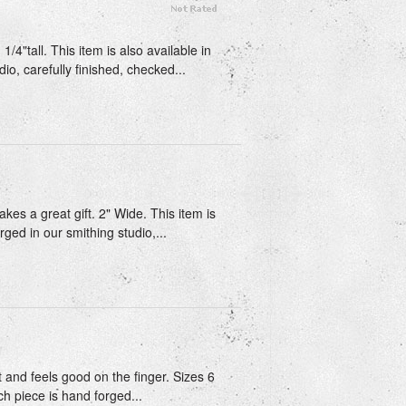
/4"tall. This item is also available in
io, carefully finished, checked...
kes a great gift. 2" Wide. This item is
rged in our smithing studio,...
t and feels good on the finger. Sizes 6
ch piece is hand forged...