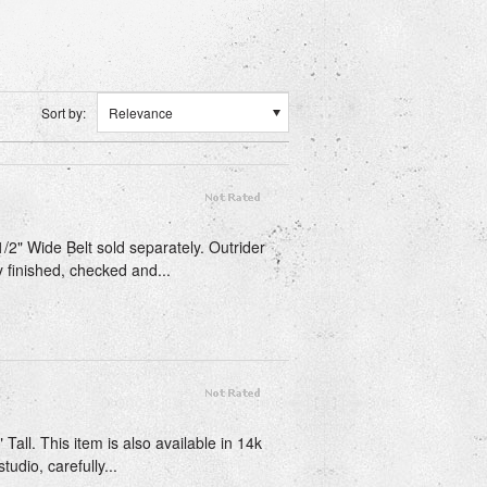
Sort by:
Relevance
1/2" Wide Belt sold separately. Outrider
y finished, checked and...
Tall. This item is also available in 14k
udio, carefully...