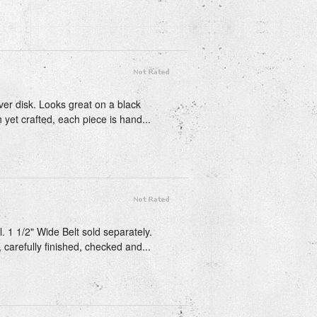
lver disk. Looks great on a black
 yet crafted, each piece is hand...
 1 1/2" Wide Belt sold separately.
 carefully finished, checked and...