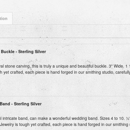
tion
Next
Buckle - Sterling Silver
 stone carving, this is truly a unique and beautiful buckle. 3" Wide. 1 
h yet crafted, each piece is hand forged in our smithing studio, carefull
Band - Sterling Silver
ul intricate band, can make a wonderful wedding band. Sizes 4 to 10. ½" 
Jewelry is tough yet crafted, each piece is hand forged in our smithing st