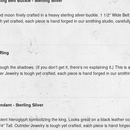
ng Belt Buckle - Sterling Silver
 moon finely crafted in a heavy sterling silver buckle. 1 1/2" Wide Belt 
h yet crafted, each piece is hand forged in our smithing studio, carefull
Ring
ough the shadows. (If you don't get it, there's no explaining it.) This is
ider Jewelry is tough yet crafted, each piece is hand forged in our smithing
ndant - Sterling Silver
ient hieroglyph symbolizing the king. Looks great on a black leather cor
/4" Tall. Outrider Jewelry is tough yet crafted, each piece is hand forged