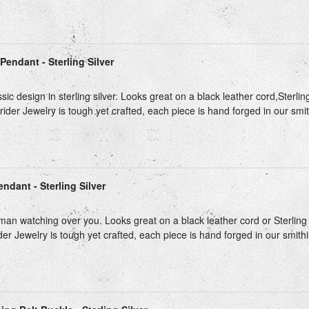
Pendant - Sterling Silver
sic design in sterling silver. Looks great on a black leather cord,Sterlin
trider Jewelry is tough yet crafted, each piece is hand forged in our smith
ndant - Sterling Silver
isman watching over you. Looks great on a black leather cord or Sterling 
ider Jewelry is tough yet crafted, each piece is hand forged in our smithin