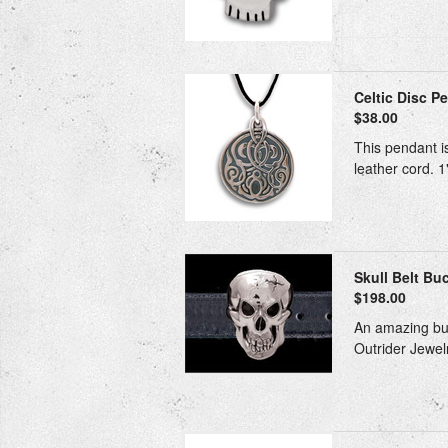
Celtic Disc Pe
$38.00
This pendant is
leather cord. 1
Skull Belt Buc
$198.00
An amazing buc
Outrider Jewelr